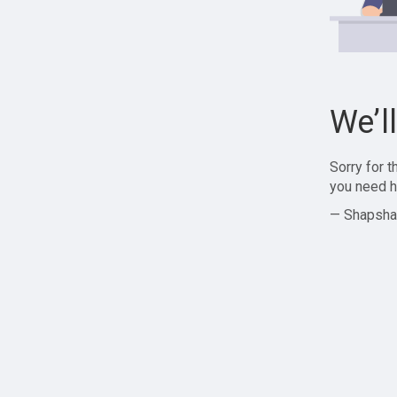
We’l
Sorry for 
you need h
— Shapsha