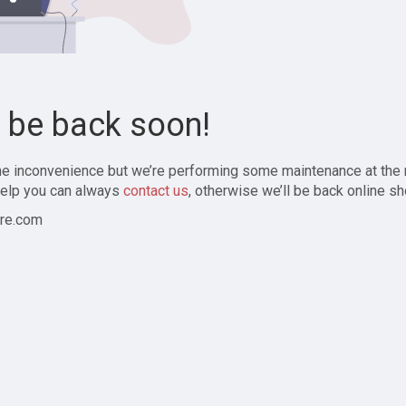
l be back soon!
the inconvenience but we’re performing some maintenance at the
elp you can always
contact us
, otherwise we’ll be back online sh
re.com