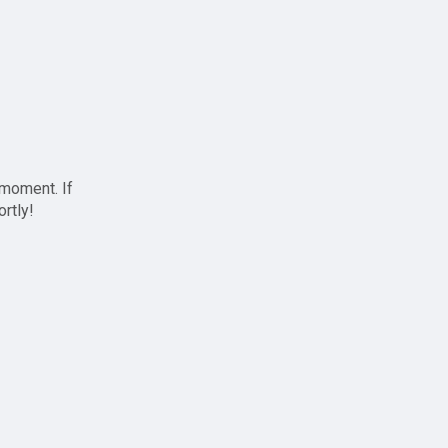
 moment. If
ortly!