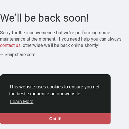
We’ll be back soon!
Sorry for the inconvenience but we’re performing some
maintenance at the moment. If you need help you can always
contact us
, otherwise we’ll be back online shortly!
— Shapshare.com
This website uses cookies to ensure you get
the best experience on our website.
Learn More
Got It!