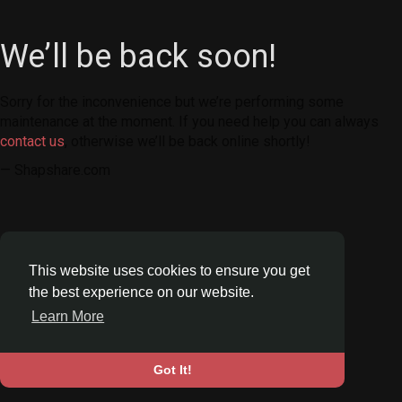
We’ll be back soon!
Sorry for the inconvenience but we’re performing some
maintenance at the moment. If you need help you can always
contact us
, otherwise we’ll be back online shortly!
— Shapshare.com
This website uses cookies to ensure you get
the best experience on our website.
Learn More
Got It!