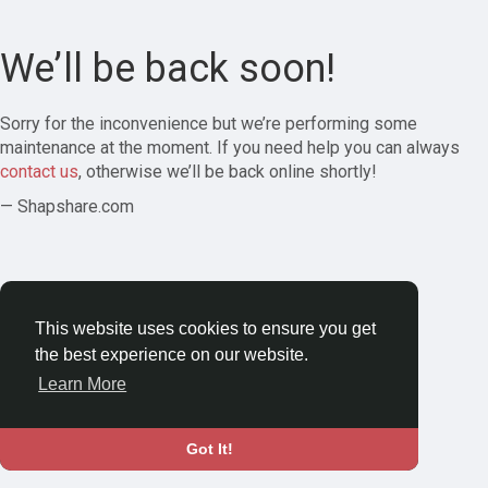
We’ll be back soon!
Sorry for the inconvenience but we’re performing some
maintenance at the moment. If you need help you can always
contact us
, otherwise we’ll be back online shortly!
— Shapshare.com
This website uses cookies to ensure you get
the best experience on our website.
Learn More
Got It!