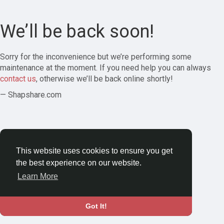
We’ll be back soon!
Sorry for the inconvenience but we’re performing some
maintenance at the moment. If you need help you can always
contact us
, otherwise we’ll be back online shortly!
— Shapshare.com
This website uses cookies to ensure you get
the best experience on our website.
Learn More
Got It!