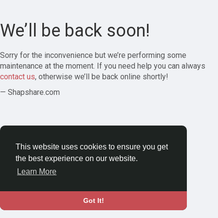
We’ll be back soon!
Sorry for the inconvenience but we’re performing some
maintenance at the moment. If you need help you can always
contact us
, otherwise we’ll be back online shortly!
— Shapshare.com
This website uses cookies to ensure you get
the best experience on our website.
Learn More
Got It!