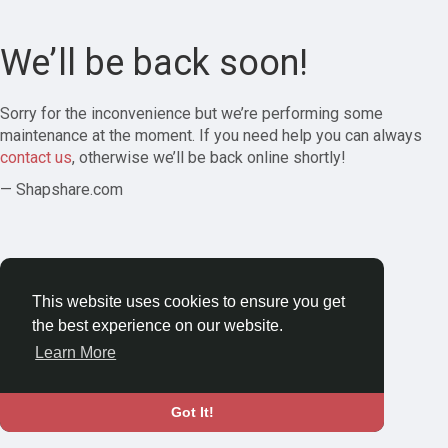
We’ll be back soon!
Sorry for the inconvenience but we’re performing some
maintenance at the moment. If you need help you can always
contact us
, otherwise we’ll be back online shortly!
— Shapshare.com
This website uses cookies to ensure you get
the best experience on our website.
Learn More
Got It!