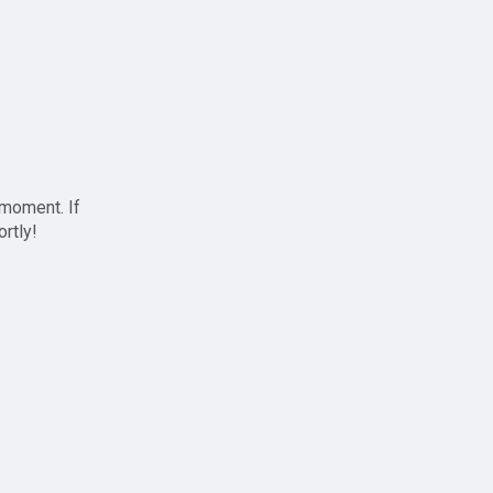
 moment. If
ortly!