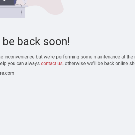
l be back soon!
the inconvenience but we’re performing some maintenance at the
elp you can always
contact us
, otherwise we’ll be back online sh
re.com