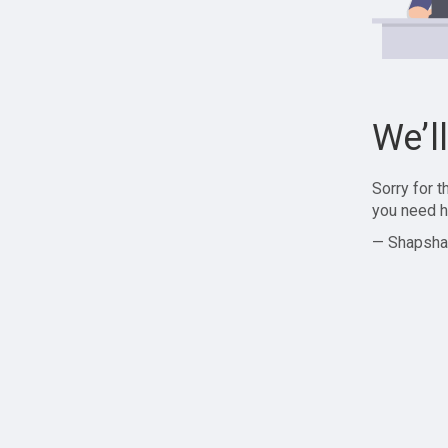
We’l
Sorry for 
you need h
— Shapsha