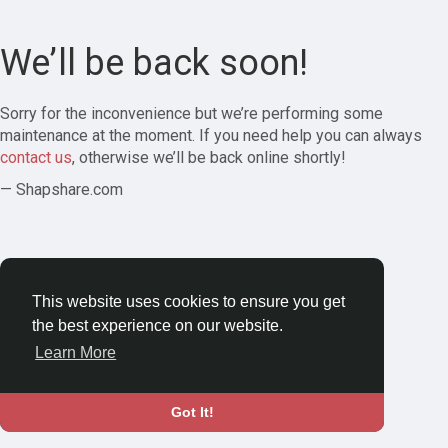
We’ll be back soon!
Sorry for the inconvenience but we’re performing some
maintenance at the moment. If you need help you can always
contact us
, otherwise we’ll be back online shortly!
— Shapshare.com
This website uses cookies to ensure you get
the best experience on our website.
Learn More
Got It!