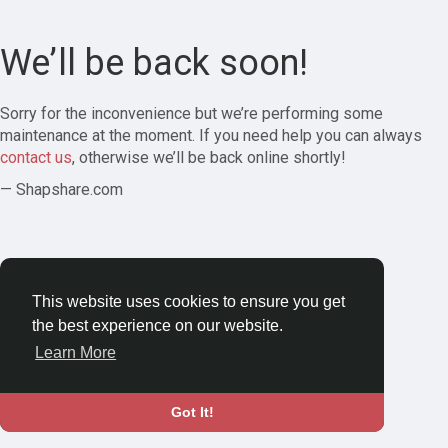
We’ll be back soon!
Sorry for the inconvenience but we’re performing some
maintenance at the moment. If you need help you can always
contact us
, otherwise we’ll be back online shortly!
— Shapshare.com
This website uses cookies to ensure you get
the best experience on our website.
Learn More
Got It!