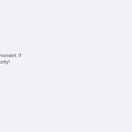
 moment. If
ortly!