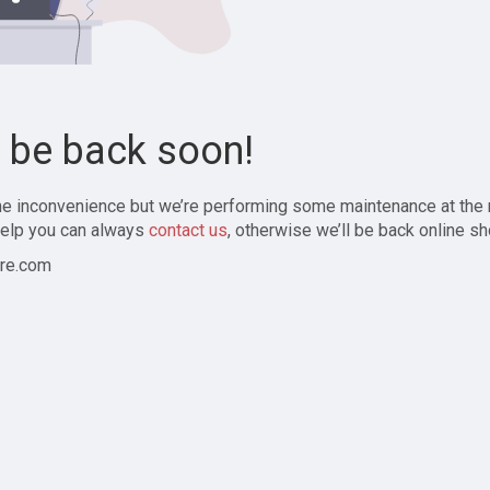
l be back soon!
the inconvenience but we’re performing some maintenance at the
elp you can always
contact us
, otherwise we’ll be back online sh
re.com