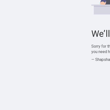
We’l
Sorry for 
you need h
— Shapsha