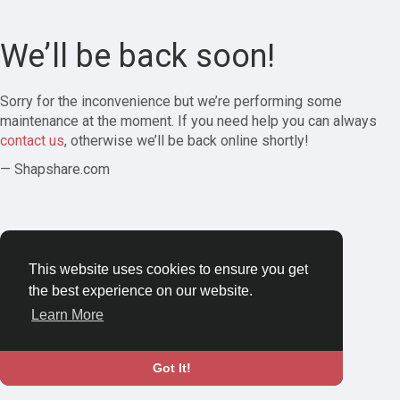
We’ll be back soon!
Sorry for the inconvenience but we’re performing some
maintenance at the moment. If you need help you can always
contact us
, otherwise we’ll be back online shortly!
— Shapshare.com
This website uses cookies to ensure you get
the best experience on our website.
Learn More
Got It!