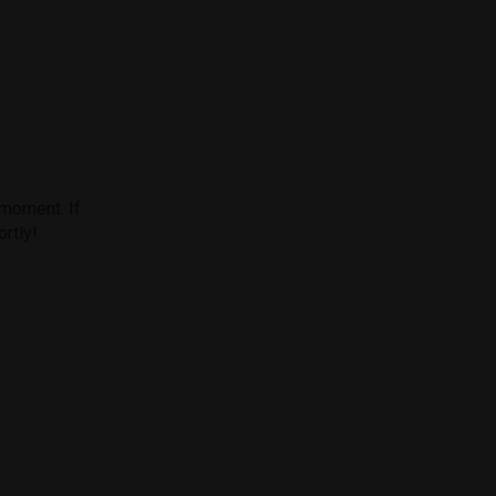
 moment. If
ortly!