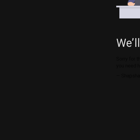
We’l
Sorry for 
you need h
— Shapsha