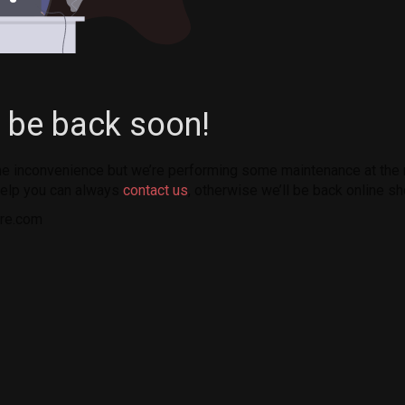
l be back soon!
the inconvenience but we’re performing some maintenance at the
elp you can always
contact us
, otherwise we’ll be back online sh
re.com