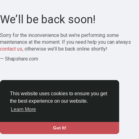
We’ll be back soon!
Sorry for the inconvenience but we’re performing some
maintenance at the moment. If you need help you can always
contact us
, otherwise we’ll be back online shortly!
— Shapshare.com
This website uses cookies to ensure you get
the best experience on our website.
Learn More
Got It!