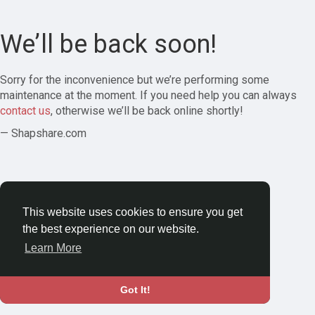
We’ll be back soon!
Sorry for the inconvenience but we’re performing some
maintenance at the moment. If you need help you can always
contact us
, otherwise we’ll be back online shortly!
— Shapshare.com
This website uses cookies to ensure you get
the best experience on our website.
Learn More
Got It!