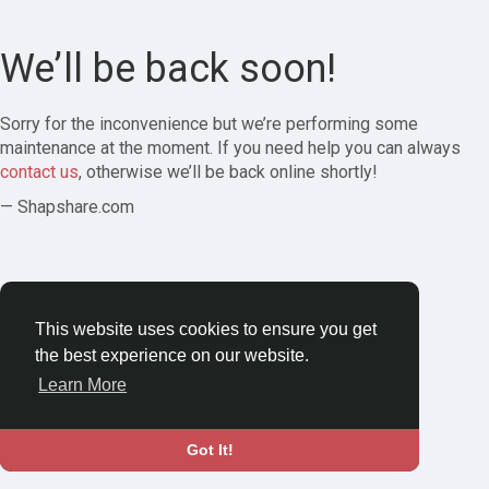
We’ll be back soon!
Sorry for the inconvenience but we’re performing some
maintenance at the moment. If you need help you can always
contact us
, otherwise we’ll be back online shortly!
— Shapshare.com
This website uses cookies to ensure you get
the best experience on our website.
Learn More
Got It!