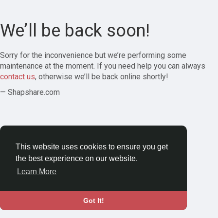
We’ll be back soon!
Sorry for the inconvenience but we’re performing some
maintenance at the moment. If you need help you can always
contact us
, otherwise we’ll be back online shortly!
— Shapshare.com
This website uses cookies to ensure you get
the best experience on our website.
Learn More
Got It!