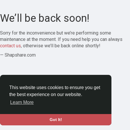
We’ll be back soon!
Sorry for the inconvenience but we’re performing some
maintenance at the moment. If you need help you can always
contact us
, otherwise we’ll be back online shortly!
— Shapshare.com
This website uses cookies to ensure you get
the best experience on our website.
Learn More
Got It!