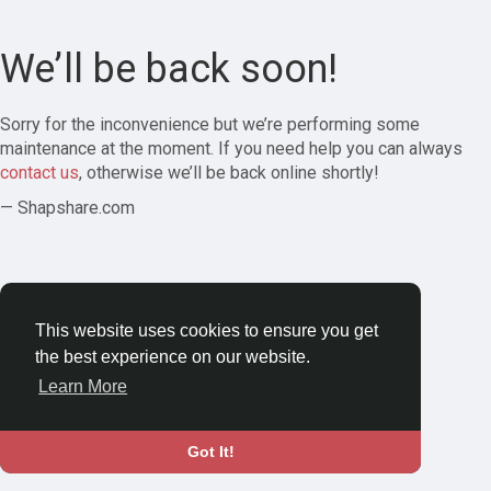
We’ll be back soon!
Sorry for the inconvenience but we’re performing some
maintenance at the moment. If you need help you can always
contact us
, otherwise we’ll be back online shortly!
— Shapshare.com
This website uses cookies to ensure you get
the best experience on our website.
Learn More
Got It!