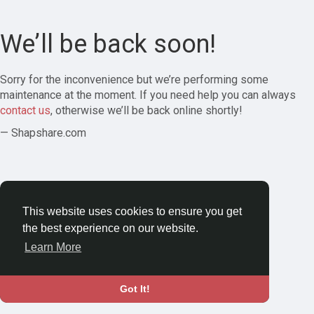
We’ll be back soon!
Sorry for the inconvenience but we’re performing some
maintenance at the moment. If you need help you can always
contact us
, otherwise we’ll be back online shortly!
— Shapshare.com
This website uses cookies to ensure you get
the best experience on our website.
Learn More
Got It!