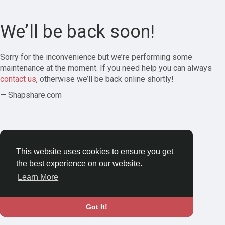
We’ll be back soon!
Sorry for the inconvenience but we’re performing some
maintenance at the moment. If you need help you can always
contact us
, otherwise we’ll be back online shortly!
— Shapshare.com
This website uses cookies to ensure you get
the best experience on our website.
Learn More
Got It!