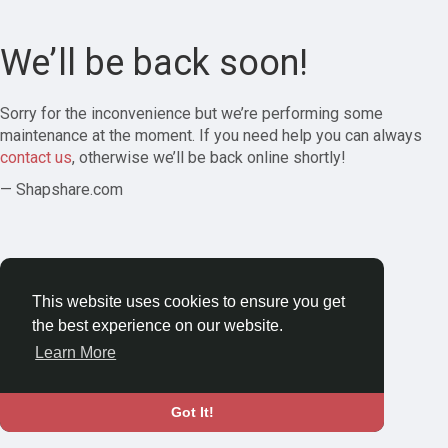
We’ll be back soon!
Sorry for the inconvenience but we’re performing some
maintenance at the moment. If you need help you can always
contact us
, otherwise we’ll be back online shortly!
— Shapshare.com
This website uses cookies to ensure you get
the best experience on our website.
Learn More
Got It!