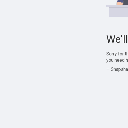
We’l
Sorry for 
you need h
— Shapsha