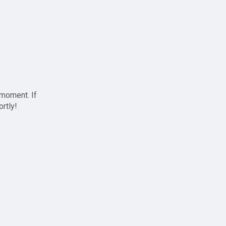
 moment. If
ortly!