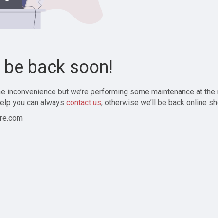
l be back soon!
the inconvenience but we’re performing some maintenance at the
elp you can always
contact us
, otherwise we’ll be back online sh
re.com