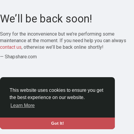
We’ll be back soon!
Sorry for the inconvenience but we’re performing some
maintenance at the moment. If you need help you can always
contact us
, otherwise we’ll be back online shortly!
— Shapshare.com
This website uses cookies to ensure you get
the best experience on our website.
Learn More
Got It!