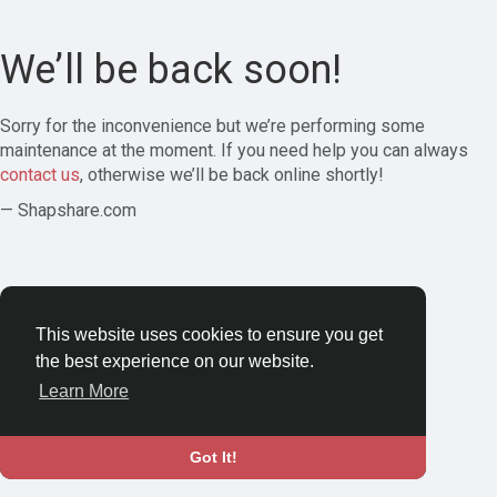
We’ll be back soon!
Sorry for the inconvenience but we’re performing some
maintenance at the moment. If you need help you can always
contact us
, otherwise we’ll be back online shortly!
— Shapshare.com
This website uses cookies to ensure you get
the best experience on our website.
Learn More
Got It!