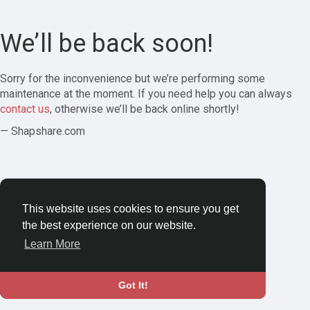
We’ll be back soon!
Sorry for the inconvenience but we’re performing some
maintenance at the moment. If you need help you can always
contact us
, otherwise we’ll be back online shortly!
— Shapshare.com
This website uses cookies to ensure you get
the best experience on our website.
Learn More
Got It!