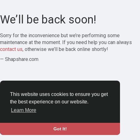
We’ll be back soon!
Sorry for the inconvenience but we’re performing some
maintenance at the moment. If you need help you can always
contact us
, otherwise we’ll be back online shortly!
— Shapshare.com
This website uses cookies to ensure you get
the best experience on our website.
Learn More
Got It!