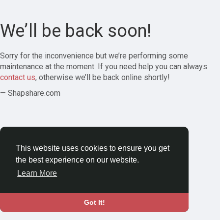
We’ll be back soon!
Sorry for the inconvenience but we’re performing some
maintenance at the moment. If you need help you can always
contact us
, otherwise we’ll be back online shortly!
— Shapshare.com
This website uses cookies to ensure you get
the best experience on our website.
Learn More
Got It!