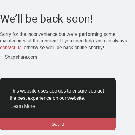
We’ll be back soon!
Sorry for the inconvenience but we’re performing some
maintenance at the moment. If you need help you can always
contact us
, otherwise we’ll be back online shortly!
— Shapshare.com
This website uses cookies to ensure you get
the best experience on our website.
Learn More
Got It!