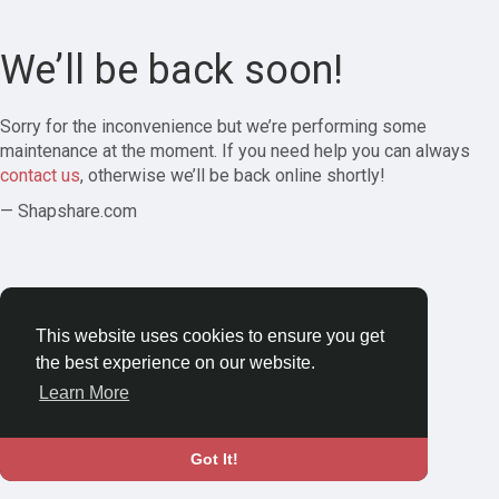
We’ll be back soon!
Sorry for the inconvenience but we’re performing some
maintenance at the moment. If you need help you can always
contact us
, otherwise we’ll be back online shortly!
— Shapshare.com
This website uses cookies to ensure you get
the best experience on our website.
Learn More
Got It!