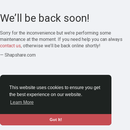
We’ll be back soon!
Sorry for the inconvenience but we’re performing some
maintenance at the moment. If you need help you can always
contact us
, otherwise we’ll be back online shortly!
— Shapshare.com
This website uses cookies to ensure you get
the best experience on our website.
Learn More
Got It!