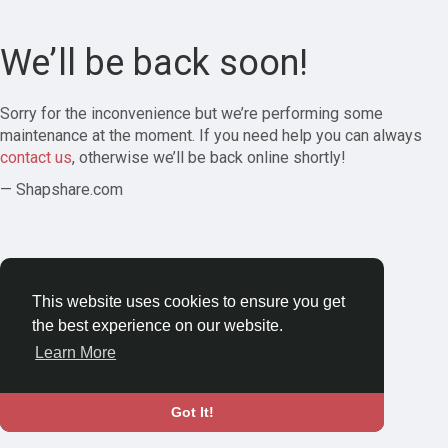
We’ll be back soon!
Sorry for the inconvenience but we’re performing some
maintenance at the moment. If you need help you can always
contact us
, otherwise we’ll be back online shortly!
— Shapshare.com
This website uses cookies to ensure you get
the best experience on our website.
Learn More
Got It!