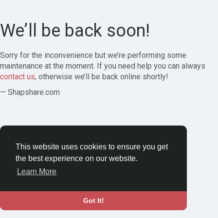
We’ll be back soon!
Sorry for the inconvenience but we’re performing some
maintenance at the moment. If you need help you can always
contact us
, otherwise we’ll be back online shortly!
— Shapshare.com
This website uses cookies to ensure you get
the best experience on our website.
Learn More
Got It!