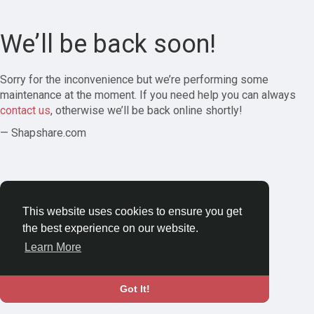
We’ll be back soon!
Sorry for the inconvenience but we’re performing some
maintenance at the moment. If you need help you can always
contact us
, otherwise we’ll be back online shortly!
— Shapshare.com
This website uses cookies to ensure you get
the best experience on our website.
Learn More
Got It!