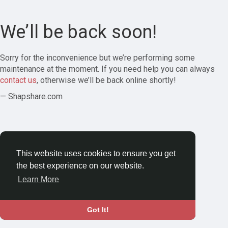
We’ll be back soon!
Sorry for the inconvenience but we’re performing some
maintenance at the moment. If you need help you can always
contact us
, otherwise we’ll be back online shortly!
— Shapshare.com
This website uses cookies to ensure you get
the best experience on our website.
Learn More
Got It!