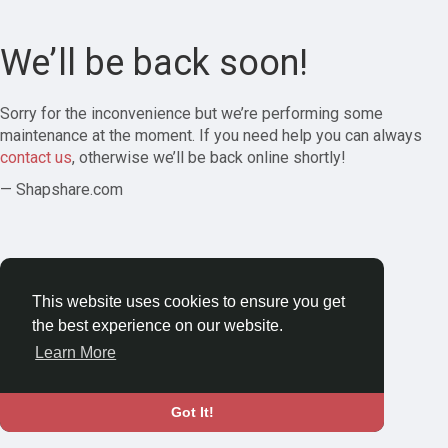
We’ll be back soon!
Sorry for the inconvenience but we’re performing some
maintenance at the moment. If you need help you can always
contact us
, otherwise we’ll be back online shortly!
— Shapshare.com
This website uses cookies to ensure you get
the best experience on our website.
Learn More
Got It!