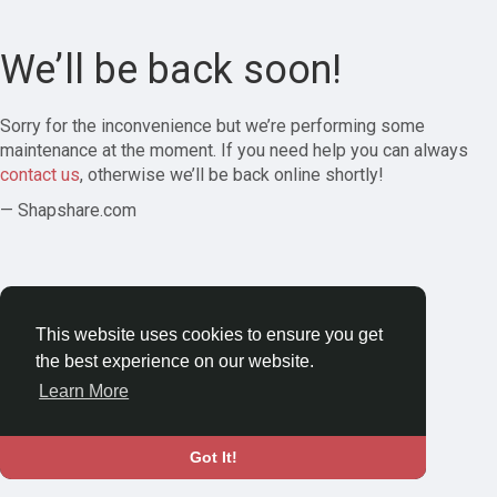
We’ll be back soon!
Sorry for the inconvenience but we’re performing some
maintenance at the moment. If you need help you can always
contact us
, otherwise we’ll be back online shortly!
— Shapshare.com
This website uses cookies to ensure you get
the best experience on our website.
Learn More
Got It!