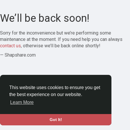
We’ll be back soon!
Sorry for the inconvenience but we’re performing some
maintenance at the moment. If you need help you can always
contact us
, otherwise we’ll be back online shortly!
— Shapshare.com
This website uses cookies to ensure you get
the best experience on our website.
Learn More
Got It!