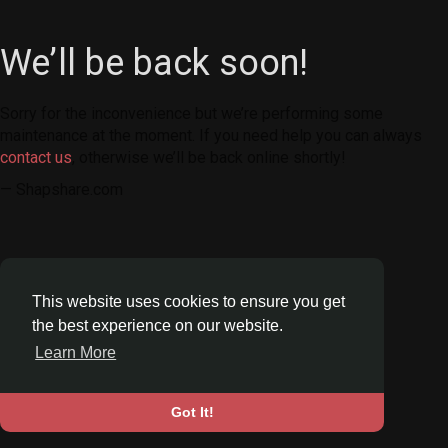
We’ll be back soon!
Sorry for the inconvenience but we’re performing some
maintenance at the moment. If you need help you can always
contact us
, otherwise we’ll be back online shortly!
— Shapshare.com
This website uses cookies to ensure you get
the best experience on our website.
Learn More
Got It!