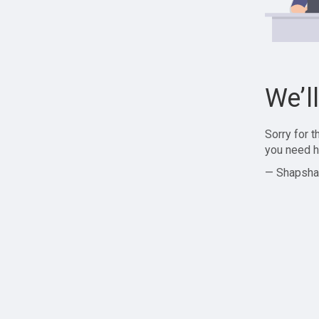
We’l
Sorry for 
you need h
— Shapsha