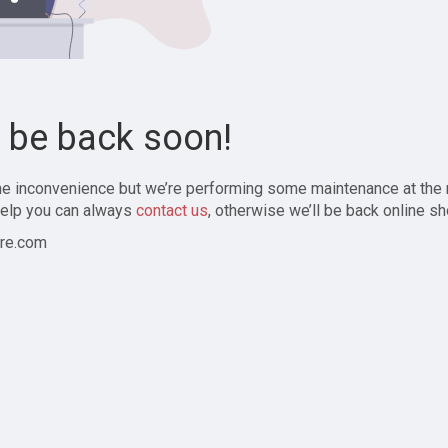
l be back soon!
the inconvenience but we’re performing some maintenance at the
elp you can always
contact us
, otherwise we’ll be back online sh
re.com