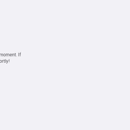
 moment. If
ortly!