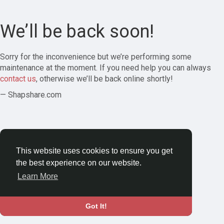
We’ll be back soon!
Sorry for the inconvenience but we’re performing some
maintenance at the moment. If you need help you can always
contact us
, otherwise we’ll be back online shortly!
— Shapshare.com
This website uses cookies to ensure you get
the best experience on our website.
Learn More
Got It!