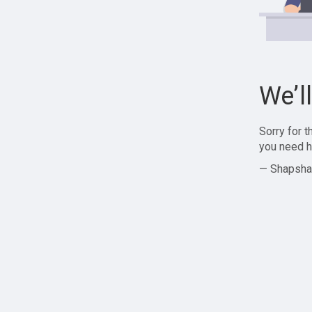
We’l
Sorry for 
you need h
— Shapsha