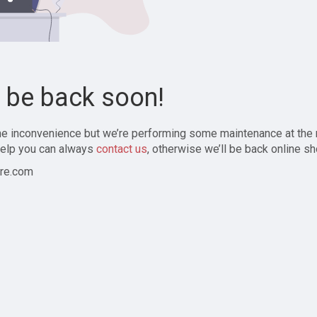
l be back soon!
the inconvenience but we’re performing some maintenance at the
elp you can always
contact us
, otherwise we’ll be back online sh
re.com