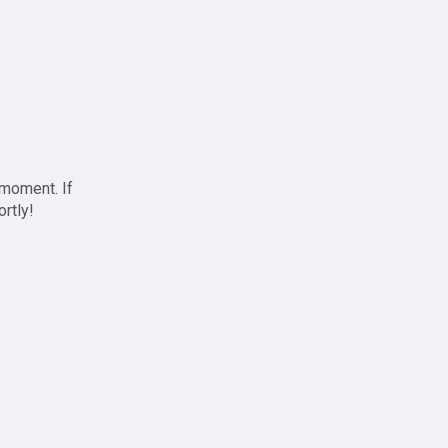
 moment. If
ortly!