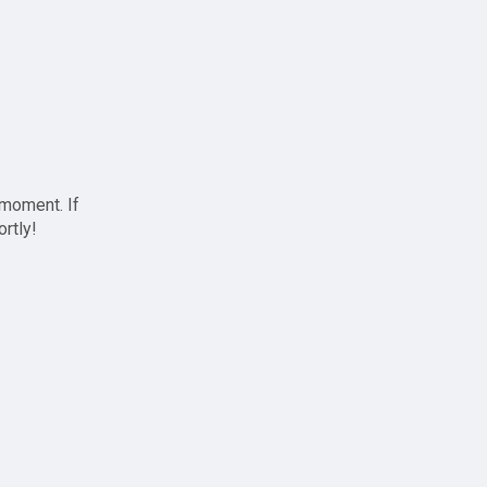
 moment. If
ortly!