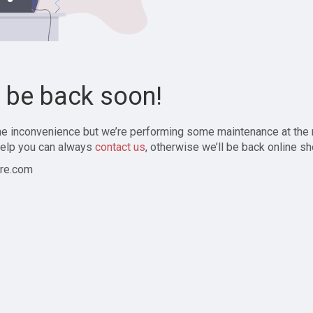
l be back soon!
the inconvenience but we’re performing some maintenance at the
elp you can always
contact us
, otherwise we’ll be back online sh
re.com