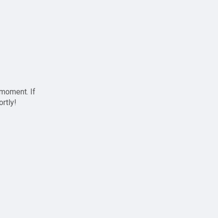
 moment. If
ortly!