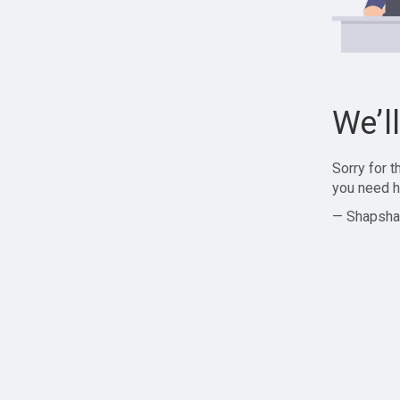
We’l
Sorry for 
you need h
— Shapsha