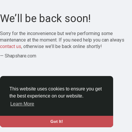
We’ll be back soon!
Sorry for the inconvenience but we’re performing some
maintenance at the moment. If you need help you can always
contact us
, otherwise we’ll be back online shortly!
— Shapshare.com
This website uses cookies to ensure you get
the best experience on our website.
Learn More
Got It!