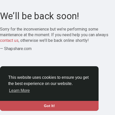
We’ll be back soon!
Sorry for the inconvenience but we’re performing some
maintenance at the moment. If you need help you can always
contact us
, otherwise we’ll be back online shortly!
— Shapshare.com
This website uses cookies to ensure you get
the best experience on our website.
Learn More
Got It!