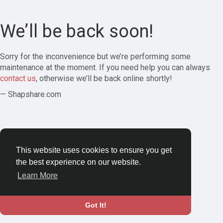
We’ll be back soon!
Sorry for the inconvenience but we’re performing some
maintenance at the moment. If you need help you can always
contact us
, otherwise we’ll be back online shortly!
— Shapshare.com
This website uses cookies to ensure you get
the best experience on our website.
Learn More
Got It!