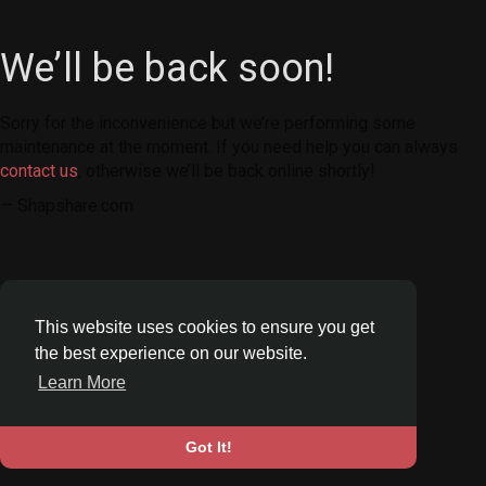
We’ll be back soon!
Sorry for the inconvenience but we’re performing some
maintenance at the moment. If you need help you can always
contact us
, otherwise we’ll be back online shortly!
— Shapshare.com
This website uses cookies to ensure you get
the best experience on our website.
Learn More
Got It!