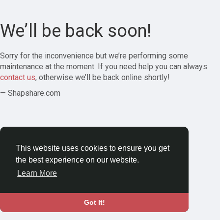
We’ll be back soon!
Sorry for the inconvenience but we’re performing some
maintenance at the moment. If you need help you can always
contact us
, otherwise we’ll be back online shortly!
— Shapshare.com
This website uses cookies to ensure you get
the best experience on our website.
Learn More
Got It!