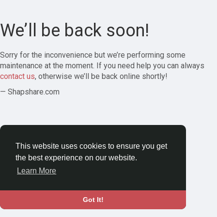
We’ll be back soon!
Sorry for the inconvenience but we’re performing some
maintenance at the moment. If you need help you can always
contact us
, otherwise we’ll be back online shortly!
— Shapshare.com
This website uses cookies to ensure you get
the best experience on our website.
Learn More
Got It!